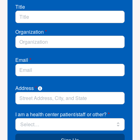
Title
Organization
*
Email
*
Address
*
I am a health center patient/staff or other?
*