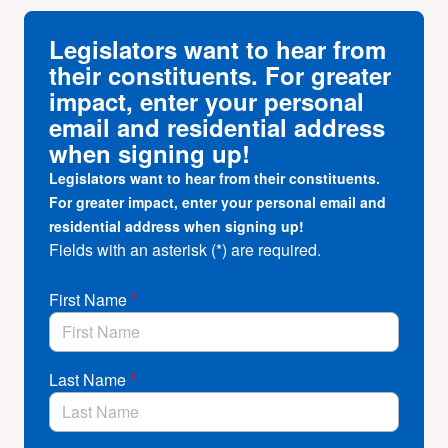
Community health centers and clinics provide whole
person, whole community care – offering a wide range
Legislators want to hear from
of services to
all patients
and
entire communities
.
their constituents. For greater
There are
over 2,300 community health center and
impact, enter your personal
clinic sites
throughout California, providing care for
email and residential address
over 6 million patients
– that’s
1 in 6 Californians
!
when signing up!
Together we can ensure that our health care safety net
Legislators want to hear from their constituents.
remains stable and strong.
For greater impact, enter your personal email and
But we can’t do this alone!
residential address when signing up!
Fields with an asterisk (*) are required.
We need to raise our voices together to make sure we
are heard and remain a priority for our representatives
at the local, state, and federal level.
First Name
*
Become a CA health center advocate
TODAY
and
join the fight to protect access to care for all
Californians!
Last Name
*